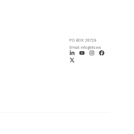
P.O. BOX: 26729
Email: info@its.ws