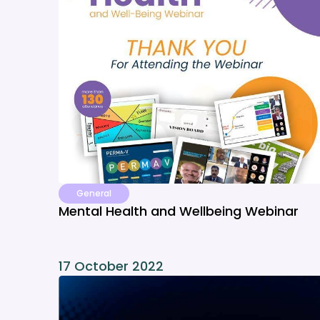
General
Mental Health and Wellbeing Webinar
17 October 2022