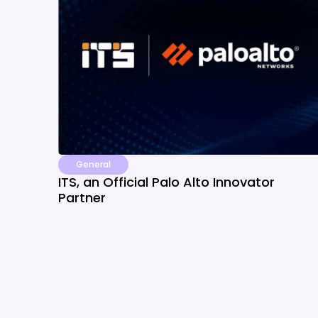
General
ITS, an Official Palo Alto Innovator
Partner