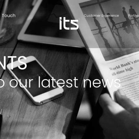
n Touch
Customer Experience
Partne
NTS
o our latest news