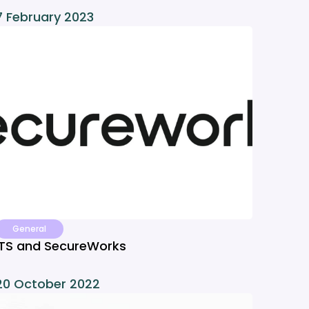
7 February 2023
General
ITS and SecureWorks
20 October 2022