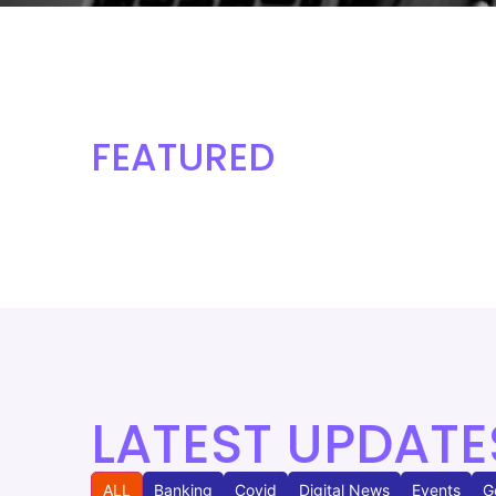
FEATURED
LATEST UPDATE
ALL
Banking
Covid
Digital News
Events
G