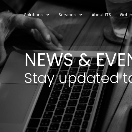
Solutions
Services
About ITS
Get i
NEWS & EVE
Stay updated t