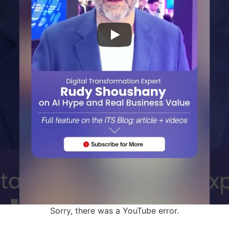
Sorry, there was a YouTube error.