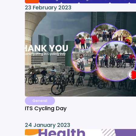
23 February 2023
General
ITS Cycling Day
24 January 2023