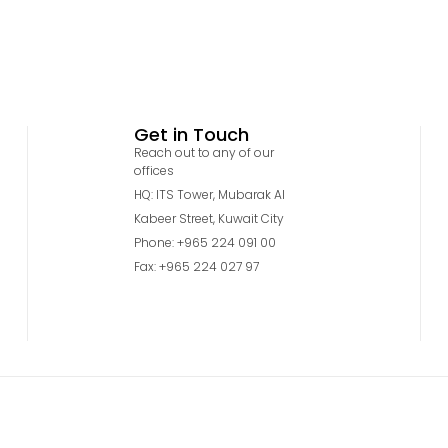
Get in Touch
Reach out to any of our
offices
HQ: ITS Tower, Mubarak Al
Kabeer Street, Kuwait City
Phone: +965 224 091 00
Fax: +965 224 027 97