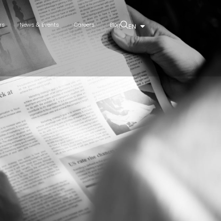
rs
News & Events
Careers
Blog
EN