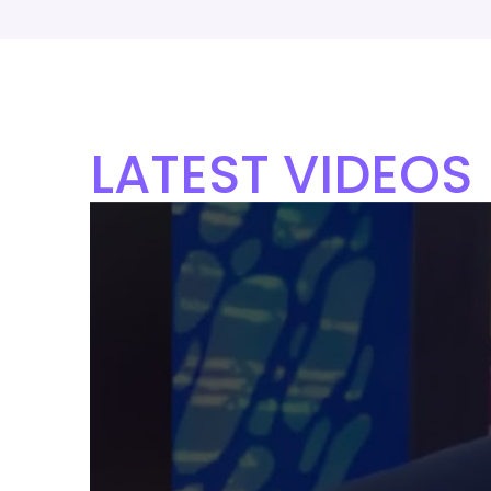
LATEST VIDEOS