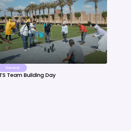
General
ITS Team Building Day