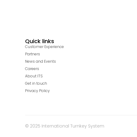
Quick links
Customer Experience
Partners
News and Events
Careers
About ITS
Get in touch
Privacy Policy
© 2025 International Turnkey System