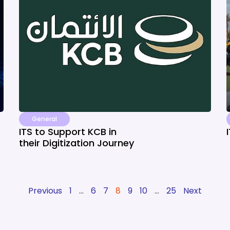
General
ITS to Support KCB in
their Digitization Journey
Previous
1
…
6
7
8
9
10
…
25
Next