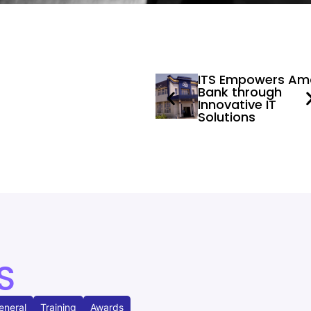
ITS Empowers Am
Bank through
Innovative IT
Solutions
S
eneral
Training
Awards