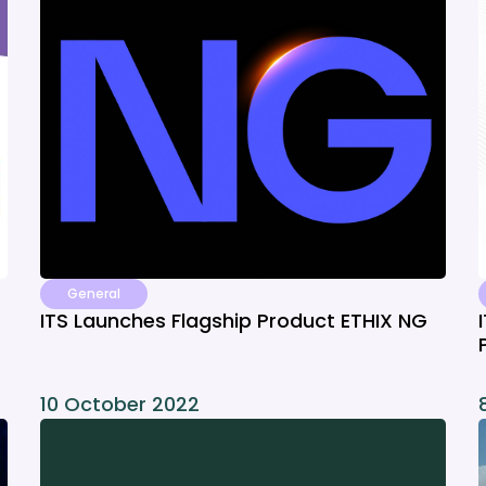
General
ITS Launches Flagship Product ETHIX NG
10 October 2022