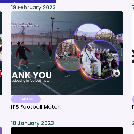
19 February 2023
General
ITS Football Match
10 January 2023