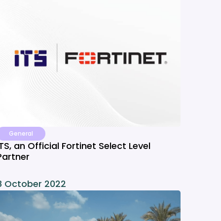
General
ITS, an Official Fortinet Select Level
Partner
8 October 2022