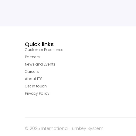
Quick links
Customer Experience
Partners
News and Events
Careers
About ITS
Get in touch
Privacy Policy
© 2025 International Turnkey System