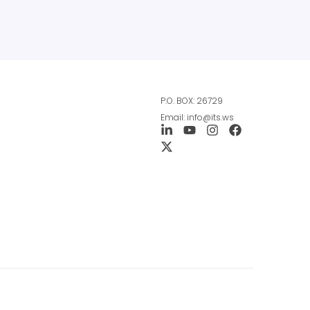
P.O. BOX: 26729
Email: info@its.ws