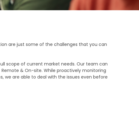
ation are just some of the challenges that you can
ull scope of current market needs. Our team can
of Remote & On-site. While proactively monitoring
, we are able to deal with the issues even before