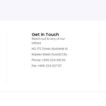
Get in Touch
Reach out to any of our
offices
HQ: ITS Tower, Mubarak Al
Kabeer Street, Kuwait City
Phone: +965 224 091 00
Fax: +965 224 027 97