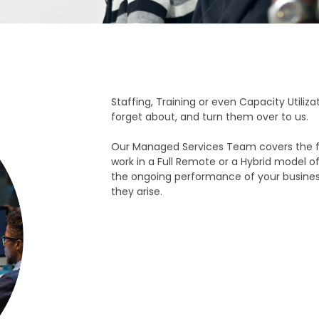
Staffing, Training or even Capacity Utiliz
forget about, and turn them over to us.
Our Managed Services Team covers the f
work in a Full Remote or a Hybrid model 
the ongoing performance of your business
they arise.