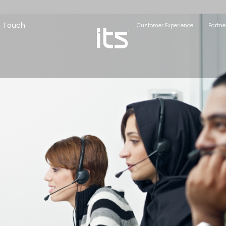
n Touch
Customer Experience
Partne