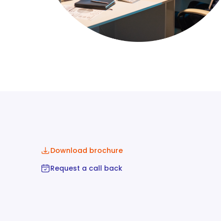
Download brochure
Request a call back