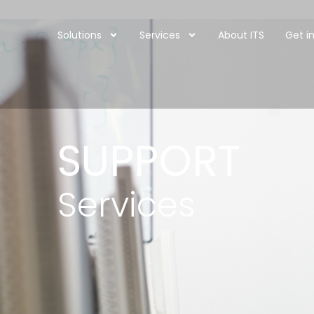
Solutions
Services
About ITS
Get i
SUPPORT
Services