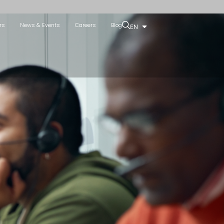
rs
News & Events
Careers
Blog
EN