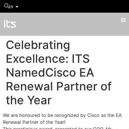
EN
Celebrating
Excellence: ITS
NamedCisco EA
Renewal Partner of
the Year
We are honoured to be recognized by Cisco as the EA
Renewal Partner of the Year!