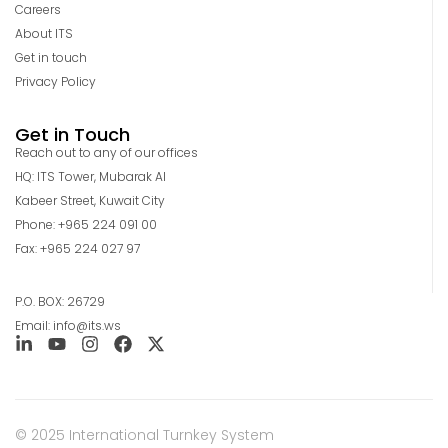
Careers
About ITS
Get in touch
Privacy Policy
Get in Touch
Reach out to any of our offices
HQ: ITS Tower, Mubarak Al
Kabeer Street, Kuwait City
Phone: +965 224 091 00
Fax: +965 224 027 97
P.O. BOX: 26729
Email: info@its.ws
© 2025 International Turnkey System