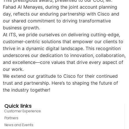
This prestigious award, presented to our COO, Mr.
Fahad Al Menayes, during the joint account planning
day, reflects our enduring partnership with Cisco and
our shared commitment to driving transformative
business growth.
At ITS, we pride ourselves on delivering cutting-edge,
customer-centric solutions that empower our clients to
thrive in a dynamic digital landscape. This recognition
underscores our dedication to innovation, collaboration,
and excellence—core values that drive every aspect of
our work.
We extend our gratitude to Cisco for their continued
trust and partnership. Here’s to shaping the future of
the industry together!
Quick links
Customer Experience
Partners
News and Events