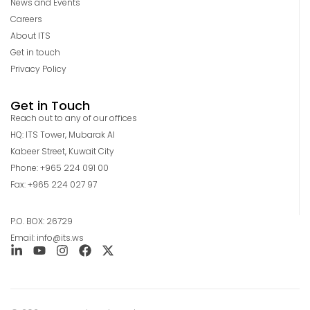
News and Events
Careers
About ITS
Get in touch
Privacy Policy
Get in Touch
Reach out to any of our offices
HQ: ITS Tower, Mubarak Al
Kabeer Street, Kuwait City
Phone: +965 224 091 00
Fax: +965 224 027 97
P.O. BOX: 26729
Email: info@its.ws