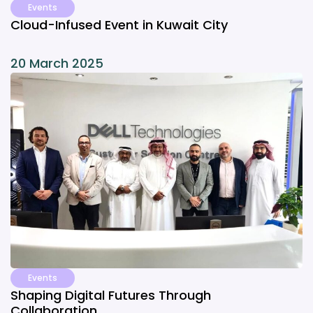
Events
Cloud-Infused Event in Kuwait City
20 March 2025
Events
Shaping Digital Futures Through
Collaboration