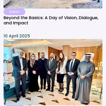
Events
Beyond the Basics: A Day of Vision, Dialogue,
and Impact
10 April 2025