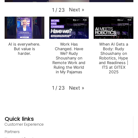
Next
»
1
/
23
AI is everywhere.
Work Has
When AI Gets a
But value is
Changed. Have
Body: Rudy
harder.
We? Rudy
Shoushany on
Shoushany on
Robotics, Hype
Remote Work and
and Readiness |
Ruling the World
ITS at GITEX
in My Pajamas
2025
Next
»
1
/
23
Quick links
Customer Experience
Partners