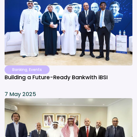
Banking
,
Events
Building a Future-Ready Bankwith iBSI
7 May 2025