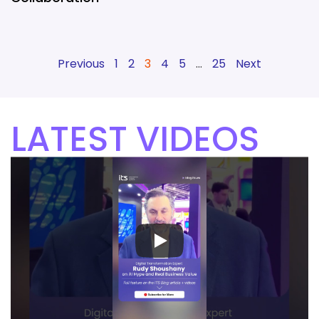
Previous
1
2
3
4
5
…
25
Next
LATEST VIDEOS