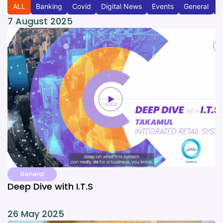
ALL
Banking
Covid
Digital News
Events
General
T
7 August 2025
General
Deep Dive with I.T.S
26 May 2025