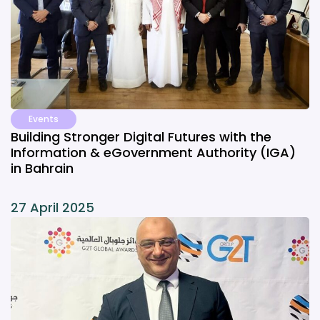
Events
Building Stronger Digital Futures with the
Information & eGovernment Authority (IGA)
in Bahrain
27 April 2025