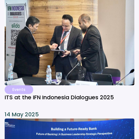
Events
ITS at the IFN Indonesia Dialogues 2025
14 May 2025