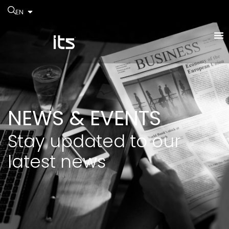
EN
NEWS & EVENTS
Stay updated to our
latest news