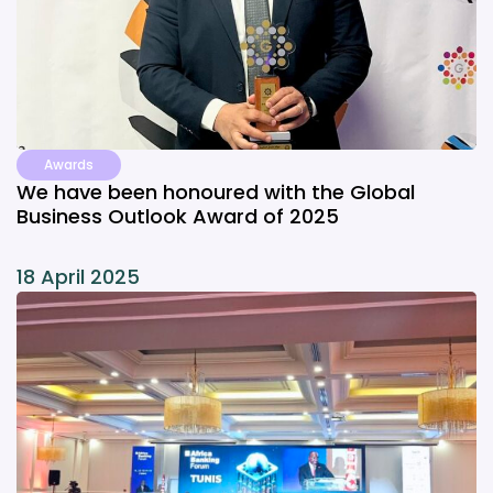
Awards
We have been honoured with the Global
Business Outlook Award of 2025
18 April 2025