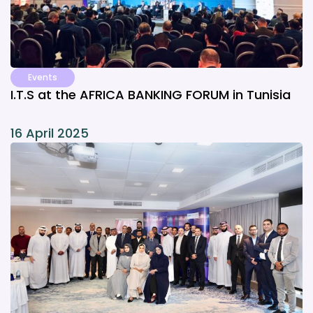
Events
I.T.S at the AFRICA BANKING FORUM in Tunisia
16 April 2025