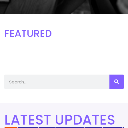
FEATURED
LATEST UPDATES