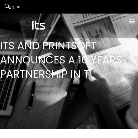
EN
ITS AND PRINTSOFT
ANNOUNCES A 10 YEARS
PARTNERSHIP IN T