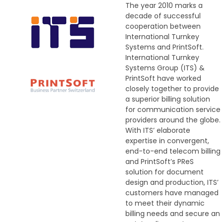
The year 2010 marks a
decade of successful
cooperation between
International Turnkey
Systems and PrintSoft.
International Turnkey
Systems Group (ITS) &
PrintSoft have worked
closely together to provide
a superior billing solution
for communication service
providers around the globe.
With ITS’ elaborate
expertise in convergent,
end-to-end telecom billing
and PrintSoft’s PReS
solution for document
design and production, ITS’
customers have managed
to meet their dynamic
billing needs and secure an