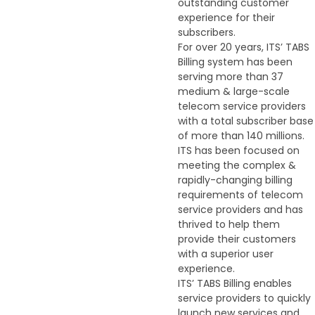
outstanding customer
experience for their
subscribers.
For over 20 years, ITS’ TABS
Billing system has been
serving more than 37
medium & large-scale
telecom service providers
with a total subscriber base
of more than 140 millions.
ITS has been focused on
meeting the complex &
rapidly-changing billing
requirements of telecom
service providers and has
thrived to help them
provide their customers
with a superior user
experience.
ITS’ TABS Billing enables
service providers to quickly
launch new services and