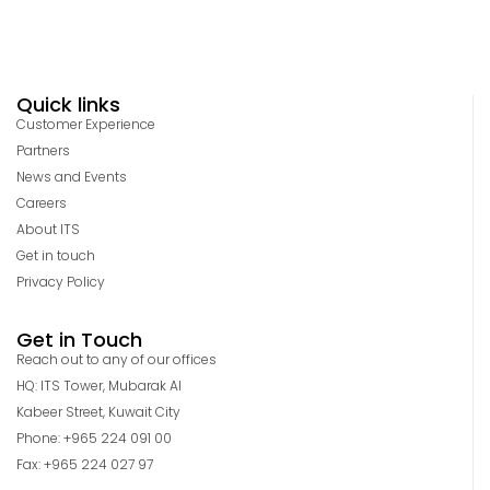
Quick links
Customer Experience
Partners
News and Events
Careers
About ITS
Get in touch
Privacy Policy
Get in Touch
Reach out to any of our offices
HQ: ITS Tower, Mubarak Al
Kabeer Street, Kuwait City
Phone: +965 224 091 00
Fax: +965 224 027 97