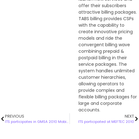
offer their subscribers
attractive billing packages.
TABS billing provides CSPs
with the capability to
create innovative pricing
models and ride the
convergent billing wave
combining prepaid &
postpaid billing in their
service packages. The
system handles unlimited
customer hierarchies,
allowing operators to
provide complex and
flexible billing packages for
large and corporate
accounts.
PREVIOUS
NEXT
ITS participates in GMSA 2010 Mobile World Congress
ITS participated at MEFTEC 2010