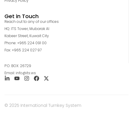
Privacy Policy
Get in Touch
Reach out to any of our offices
HQ: ITS Tower, Mubarak Al
Kabeer Street, Kuwait City
Phone: +965 224 091 00
Fax: +965 224 027 97
P.O. BOX: 26729
Email: info@its.ws
© 2025 International Turnkey System