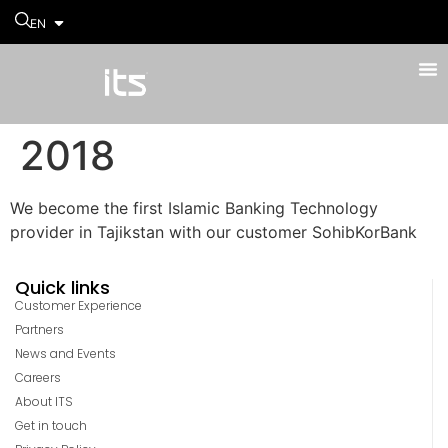
EN
2018
We become the first Islamic Banking Technology
provider in Tajikstan with our customer SohibKorBank
Quick links
Customer Experience
Partners
News and Events
Careers
About ITS
Get in touch