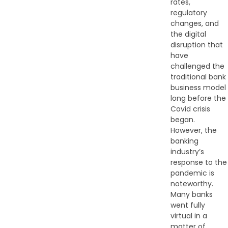
rates,
regulatory
changes, and
the digital
disruption that
have
challenged the
traditional bank
business model
long before the
Covid crisis
began.
However, the
banking
industry’s
response to the
pandemic is
noteworthy.
Many banks
went fully
virtual in a
matter of