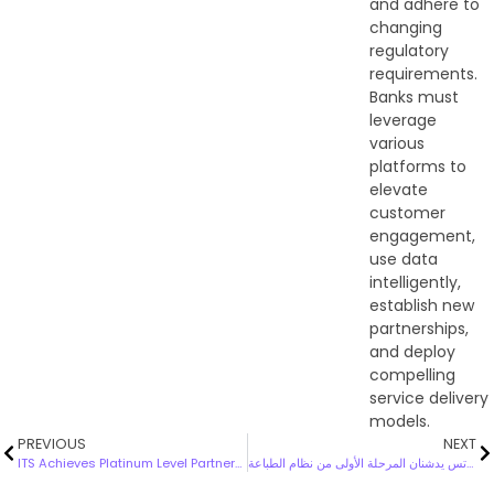
and adhere to
changing
regulatory
requirements.
Banks must
leverage
various
platforms to
elevate
customer
engagement,
use data
intelligently,
establish new
partnerships,
and deploy
compelling
service delivery
models.
PREVIOUS
NEXT
ITS Achieves Platinum Level Partnership with Darktrace!
بوبيان و اتس يدشنان المرحلة الأولى من نظام الطباعة