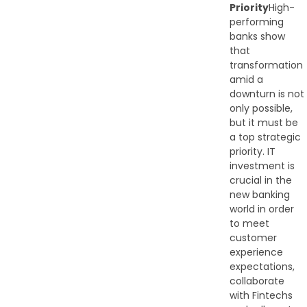
Priority
High-
performing
banks show
that
transformation
amid a
downturn is not
only possible,
but it must be
a top strategic
priority. IT
investment is
crucial in the
new banking
world in order
to meet
customer
experience
expectations,
collaborate
with Fintechs