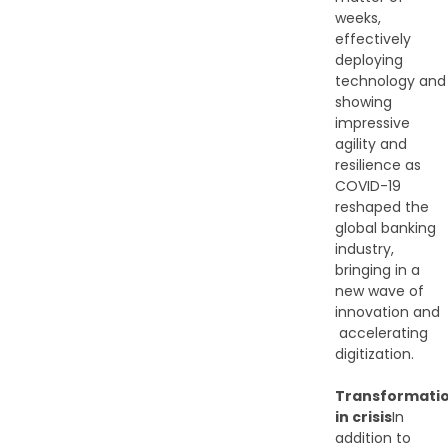
weeks,
effectively
deploying
technology and
showing
impressive
agility and
resilience as
COVID-19
reshaped the
global banking
industry,
bringing in a
new wave of
innovation and​
accelerating
digitization.
Transformati
in crisis
In
addition to