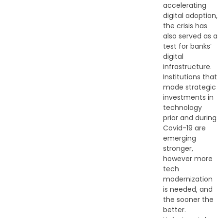
accelerating
digital adoption,
the crisis has
also served as a
test for banks’
digital
infrastructure.
Institutions that
made strategic
investments in
technology
prior and during
Covid-19 are
emerging
stronger,
however more
tech
modernization
is needed, and
the sooner the
better.