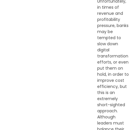
Unfortunately,
in times of
revenue and
profitability
pressure, banks
may be
tempted to
slow down
digital
transformation
efforts, or even
put them on
hold, in order to
improve cost
efficiency, but
this is an
extremely
short-sighted
approach.
Although
leaders must
balance their