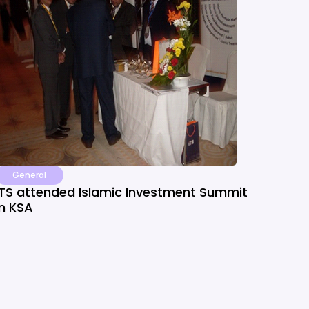
General
ITS attended Islamic Investment Summit
in KSA