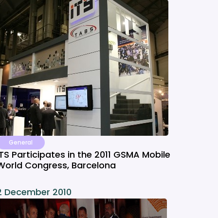
General
ITS Participates in the 2011 GSMA Mobile
World Congress, Barcelona
2 December 2010