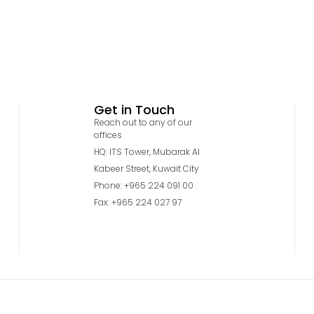
Get in Touch
Reach out to any of our
offices
HQ: ITS Tower, Mubarak Al
Kabeer Street, Kuwait City
Phone: +965 224 091 00
Fax: +965 224 027 97