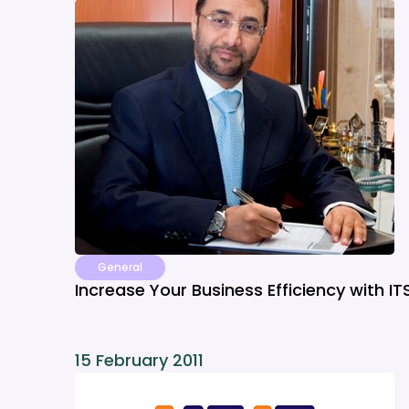
General
Increase Your Business Efficiency with IT
15 February 2011