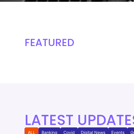
FEATURED
LATEST UPDATE
ALL
Banking
Covid
Digital News
Events
G