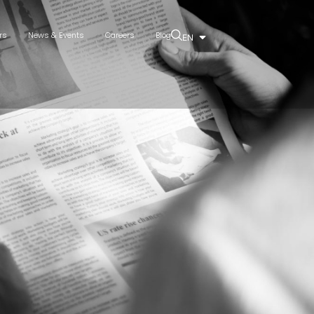
rs
News & Events
Careers
Blog
EN