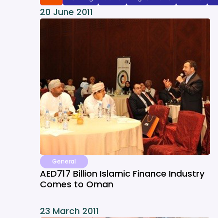
20 June 2011
General
AED717 Billion Islamic Finance Industry
Comes to Oman
23 March 2011