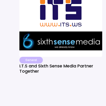
General
I.T.S and Sixth Sense Media Partner
Together