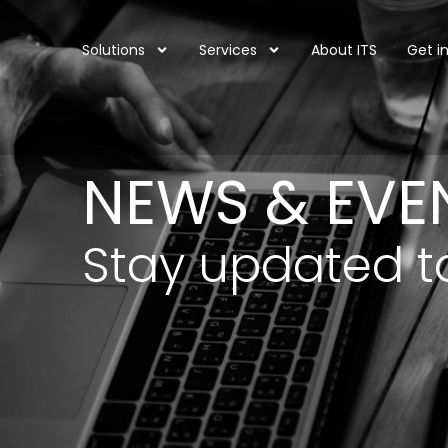
Solutions
Services
About ITS
Get i
NEWS & EVE
Stay updated t