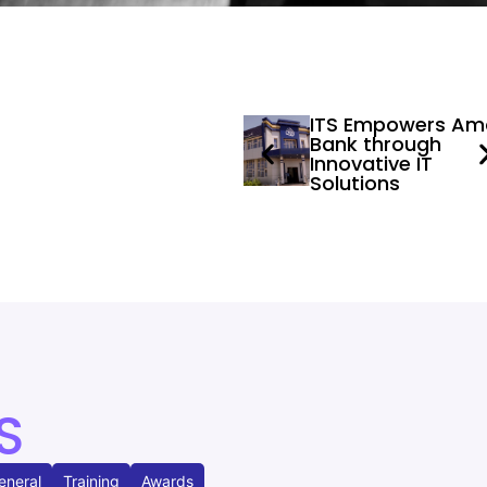
ITS Empowers Am
Bank through
Innovative IT
Solutions
S
eneral
Training
Awards