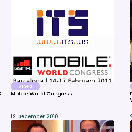
General
S
Mobile World Congress
12 December 2010