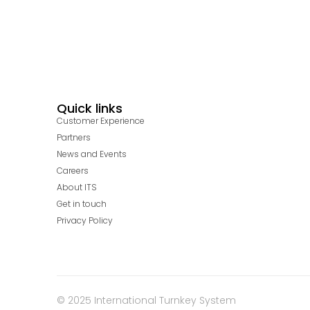
Quick links
Customer Experience
Partners
News and Events
Careers
About ITS
Get in touch
Privacy Policy
© 2025 International Turnkey System