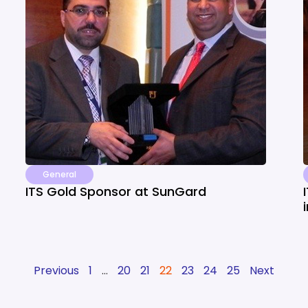
General
ITS Gold Sponsor at SunGard
Previous
1
…
20
21
22
23
24
25
Next