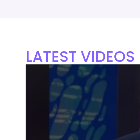
LATEST VIDEOS