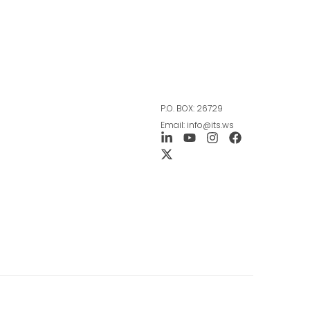
P.O. BOX: 26729
Email: info@its.ws