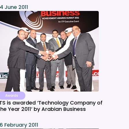
14 June 2011
Awards
ITS is awarded ‘Technology Company of
the Year 2011’ by Arabian Business
16 February 2011