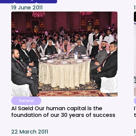
19 June 2011
General
Al Saeid Our human capital is the
foundation of our 30 years of success
22 March 2011