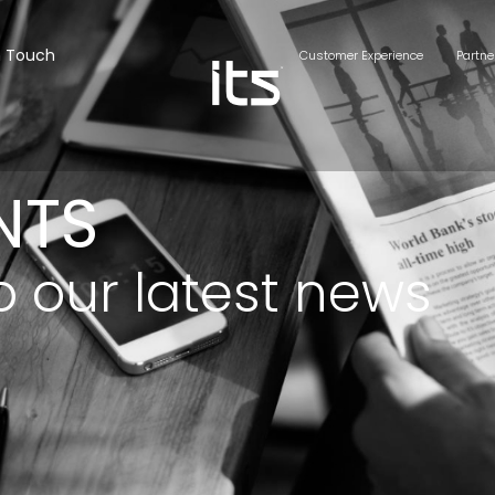
n Touch
Customer Experience
Partne
NTS
o our latest news