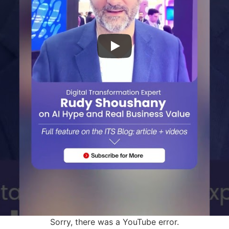
Sorry, there was a YouTube error.