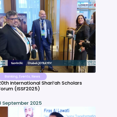
Banking
,
Events
,
News
20th International Shari’ah Scholars
Forum (ISSF2025)
8 September 2025