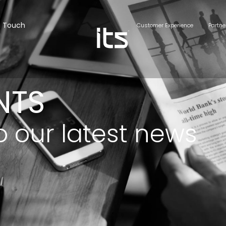
n Touch
Customer Experience
Partne
NTS
o our latest news