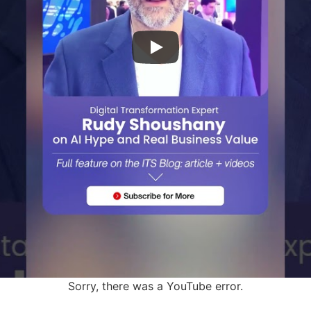
Sorry, there was a YouTube error.