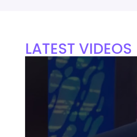
LATEST VIDEOS