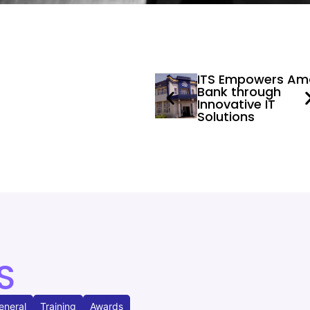
ITS Empowers Am
Bank through
Innovative IT
Solutions
S
eneral
Training
Awards