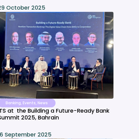
29 October 2025
Banking
,
Events
,
News
ITS at the Building a Future-Ready Bank
Summit 2025, Bahrain
16 September 2025