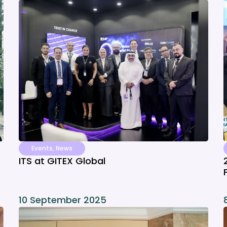
Events
,
News
ITS at GITEX Global
10 September 2025