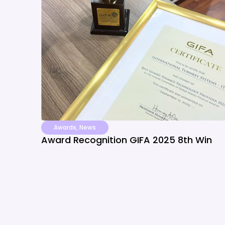
Awards
,
News
Award Recognition GIFA 2025 8th Win