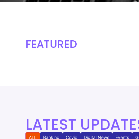
FEATURED
LATEST UPDATE
ALL
Banking
Covid
Digital News
Events
G