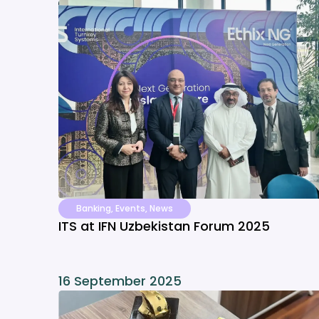
Banking
,
Events
,
News
ITS at IFN Uzbekistan Forum 2025
16 September 2025