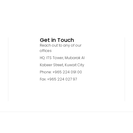
Get in Touch
Reach out to any of our
offices
HQ: ITS Tower, Mubarak Al
Kabeer Street, Kuwait City
Phone: +965 224 091 00
Fax: +965 224 027 97