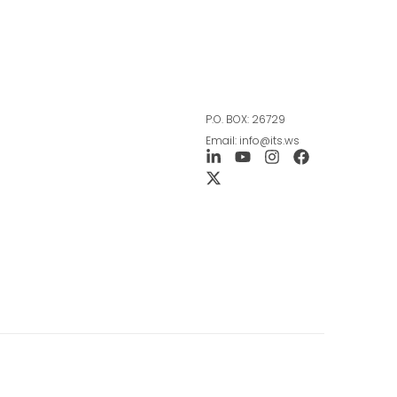
P.O. BOX: 26729
Email: info@its.ws