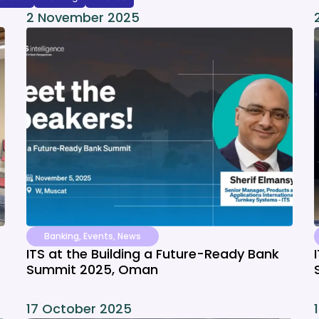
2 November 2025
Banking
,
Events
,
News
ITS at the Building a Future-Ready Bank
Summit 2025, Oman
17 October 2025