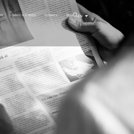
rs
News & Events
Careers
Blog
EN