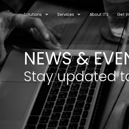
Solutions
Services
About ITS
Get i
NEWS & EVE
Stay updated t