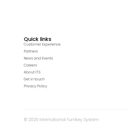
Quick links
Customer Experience
Partners
News and Events
Careers
About ITS
Get in touch
Privacy Policy
© 2025 International Turnkey System