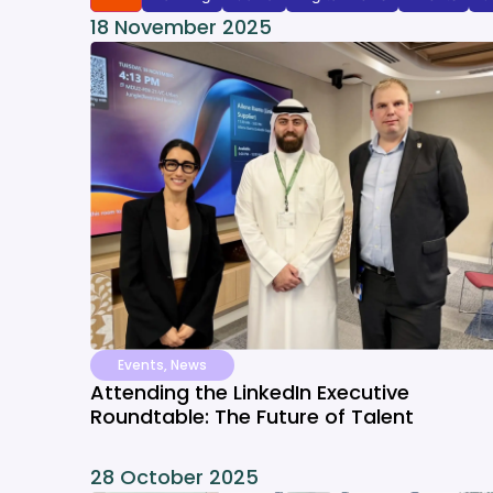
18 November 2025
Events
,
News
Attending the LinkedIn Executive
Roundtable: The Future of Talent
28 October 2025