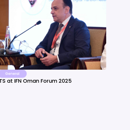
General
ITS at IFN Oman Forum 2025