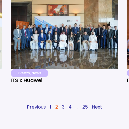
Events
,
News
ITS x Huawei
Previous
1
2
3
4
…
25
Next